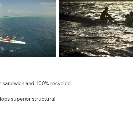
oric sandwich and 100% recycled
lops superior structural