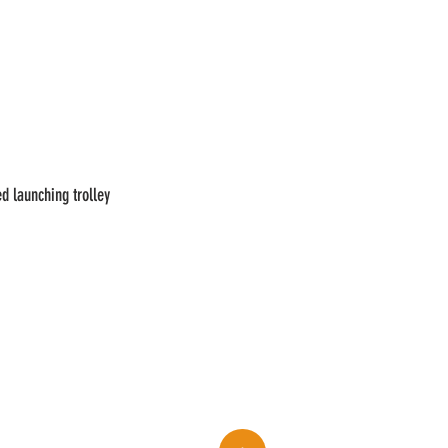
d launching trolley