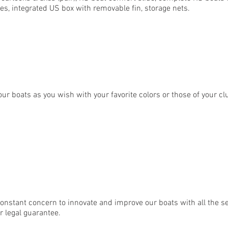
hoes, integrated US box with removable fin, storage nets.
our boats as you wish with your favorite colors or those of your cl
nstant concern to innovate and improve our boats with all the se
r legal guarantee.