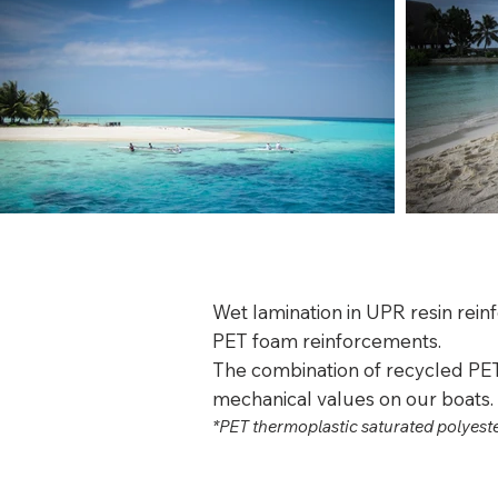
Wet lamination in UPR resin rein
PET foam reinforcements.
The combination of recycled PET
mechanical values on our boats.
*PET thermoplastic saturated polyest