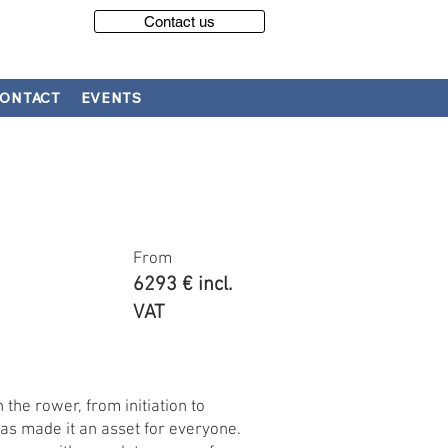
Contact us
ONTACT
EVENTS
From
6293 € incl.
VAT
 the rower, from initiation to
y has made it an asset for everyone.