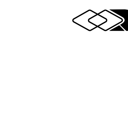
Legal notices
wing Sport Boats 2025 - All rights reserved - All r