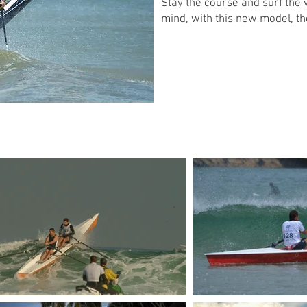
Stay the course and surf the
mind, with this new model, th