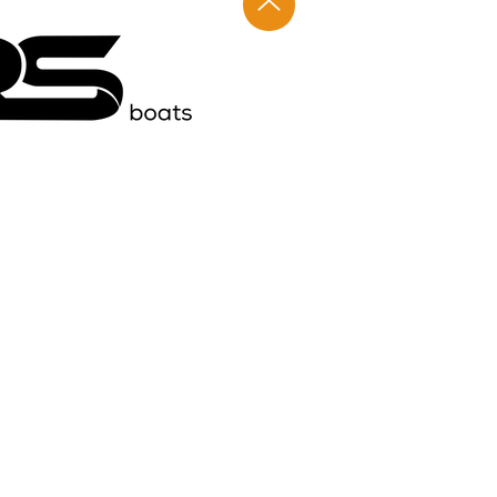
ights reserved