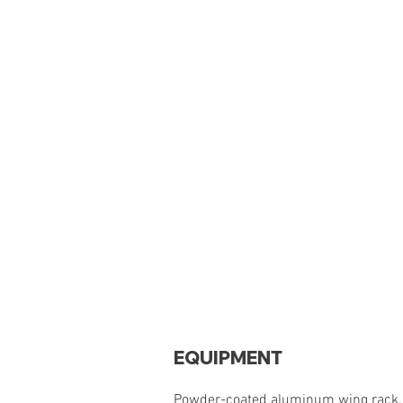
EQUIPMENT
Powder-coated aluminum wing rack, o