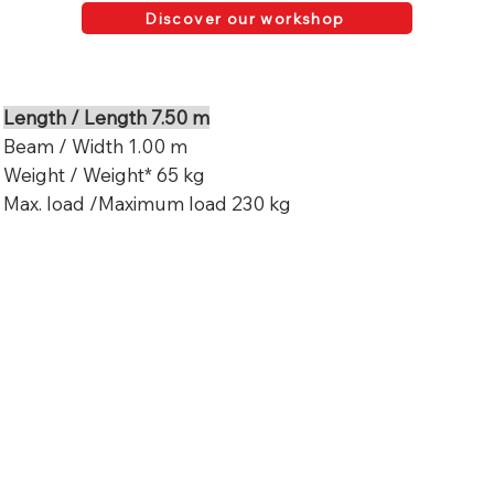
Discover our workshop
Length / Length 7.50 m
Beam / Width 1.00 m
Weight / Weight* 65 kg
Max. load /Maximum load 230 kg