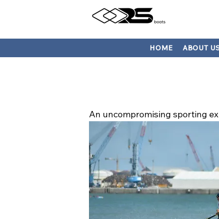
HOME
ABOUT U
An uncompromising sporting ex