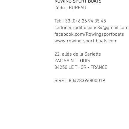
ROWING SPORT BOATS
Cédric BUREAU
Tel: +33 (0) 6 26 94 35 45
cedriceurodiffusions84@gmail.com
facebook.com/Rowingsportboats
www.rowing-sport-boats.com
22, allée de la Sariette
ZAC SAINT LOUIS
84250 LE THOR - FRANCE
SIRET: 80428396800019
Copyright© Ro