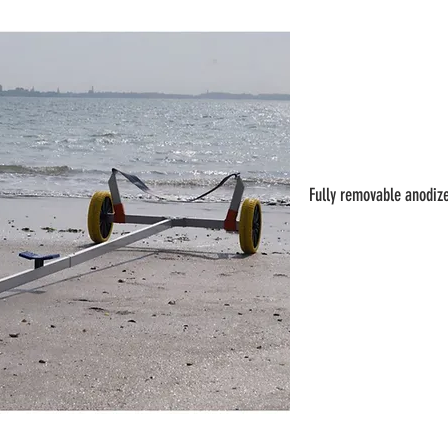
Fully removable anodize