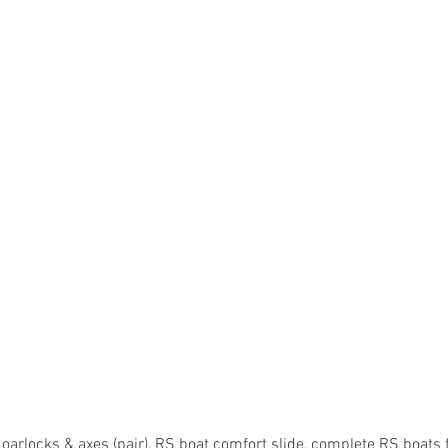
arlocks & axes (pair), RS boat comfort slide, complete RS boats 