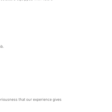
ub.
riousness that our experience gives