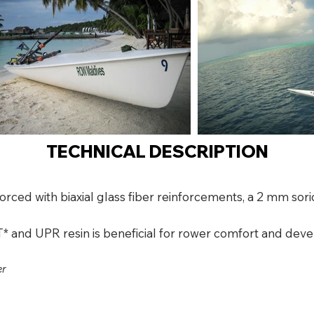
TECHNICAL DESCRIPTION
forced with biaxial glass fiber reinforcements, a 2 mm s
* and UPR resin is beneficial for rower comfort and deve
er