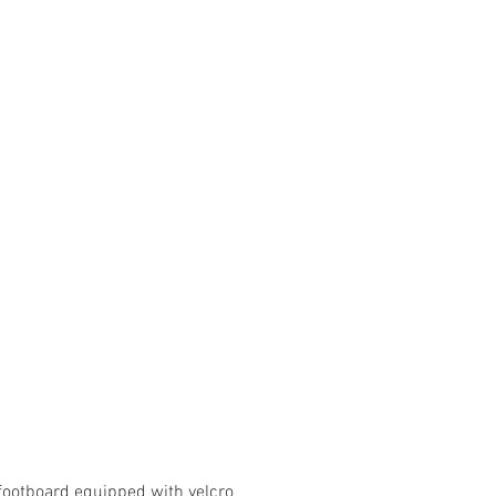
footboard equipped with velcro