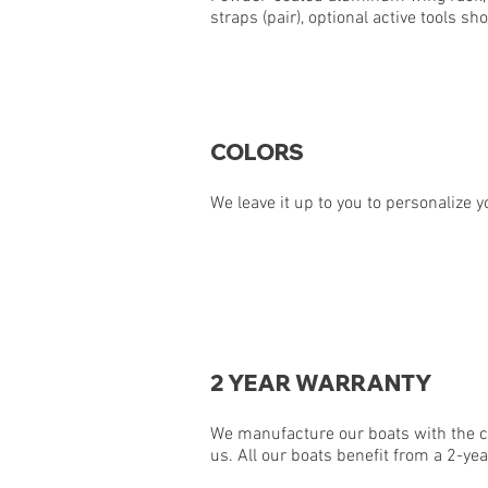
straps (pair), optional active tools s
COLORS
We leave it up to you to personalize y
2 YEAR WARRANTY
We manufacture our boats with the co
us. All our boats benefit from a 2-yea