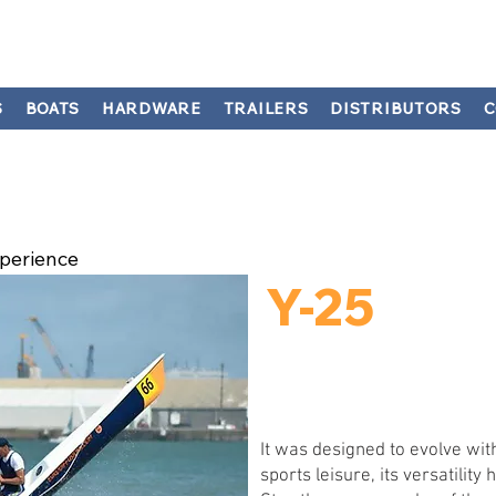
S
BOATS
HARDWARE
TRAILERS
DISTRIBUTORS
C
perience
Y-25
It was designed to evolve with
sports leisure, its versatilit