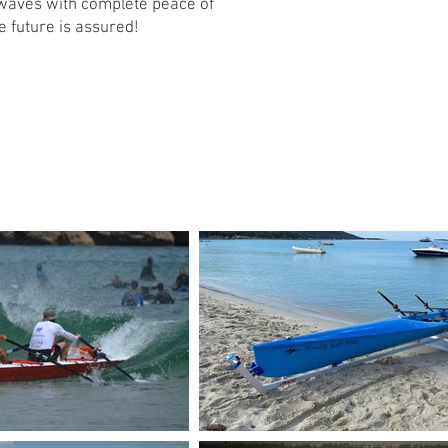
 waves with complete peace of
e future is assured!